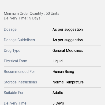
Minimum Order Quantity : 50 Units
Delivery Time : 5 Days
Dosage
As per suggestion
Dosage Guidelines
As per suggestion
Drug Type
General Medicines
Physical Form
Liquid
Recommended For
Human Being
Storage Instructions
Normal Temprature
Suitable For
Adults
Delivery Time
5 Days