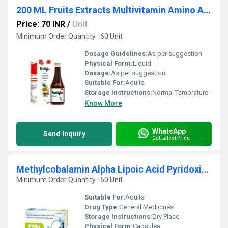
200 ML Fruits Extracts Multivitamin Amino Acid And Zinc Syrup
Price: 70 INR
/
Unit
Minimum Order Quantity : 60 Unit
Dosage Guidelines:
As per suggestion
Physical Form:
Liquid
Dosage:
As per suggestion
Suitable For:
Adults
Storage Instructions:
Normal Temprature
Know More
WhatsApp
Send Inquiry
Get Latest Price
Methylcobalamin Alpha Lipoic Acid Pyridoxine HCl Thiamine Capsules
Minimum Order Quantity : 50 Unit
Suitable For:
Adults
Drug Type:
General Medicines
Storage Instructions:
Dry Place
Physical Form:
Capsules