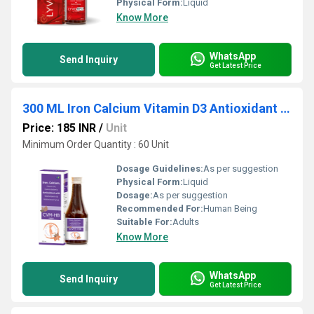
Physical Form:
Liquid
Know More
WhatsApp
Send Inquiry
Get Latest Price
300 ML Iron Calcium Vitamin D3 Antioxidant With Multivitamin And Multimineral Syrup
Price: 185 INR
/
Unit
Minimum Order Quantity : 60 Unit
Dosage Guidelines:
As per suggestion
Physical Form:
Liquid
Dosage:
As per suggestion
Recommended For:
Human Being
Suitable For:
Adults
Know More
WhatsApp
Send Inquiry
Get Latest Price