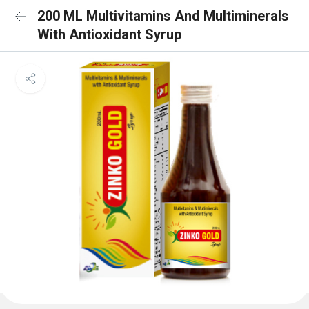
200 ML Multivitamins And Multiminerals
With Antioxidant Syrup