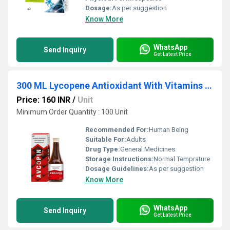
Dosage:
As per suggestion
Know More
WhatsApp
Send Inquiry
Get Latest Price
300 ML Lycopene Antioxidant With Vitamins And Minerals Syrup
Price: 160 INR
/
Unit
Minimum Order Quantity : 100 Unit
Recommended For:
Human Being
Suitable For:
Adults
Drug Type:
General Medicines
Storage Instructions:
Normal Temprature
Dosage Guidelines:
As per suggestion
Know More
WhatsApp
Send Inquiry
Get Latest Price