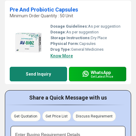
Pre And Probiotic Capsules
Minimum Order Quantity : 50 Unit
Dosage Guidelines:
As per suggestion
Dosage:
As per suggestion
Storage Instructions:
Dry Place
Physical Form:
Capsules
Drug Type:
General Medicines
Know More
WhatsApp
Send Inquiry
Get Latest Price
Share a Quick Message with us
Get Quotation
Get Price List
Discuss Requirement
Enter Buying Requirement Details