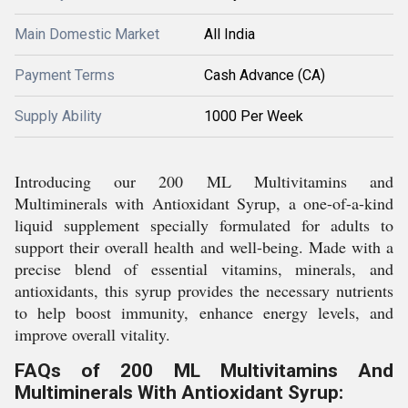
Main Domestic Market
All India
Payment Terms
Cash Advance (CA)
Supply Ability
1000 Per Week
Introducing our 200 ML Multivitamins and
Multiminerals with Antioxidant Syrup, a one-of-a-kind
liquid supplement specially formulated for adults to
support their overall health and well-being. Made with a
precise blend of essential vitamins, minerals, and
antioxidants, this syrup provides the necessary nutrients
to help boost immunity, enhance energy levels, and
improve overall vitality.
FAQs of 200 ML Multivitamins And
Multiminerals With Antioxidant Syrup: