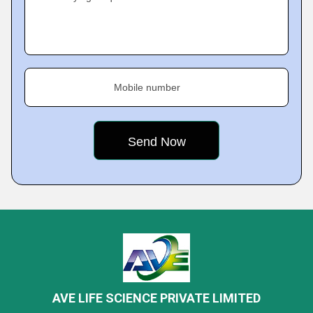
Mobile number
AVE LIFE SCIENCE PRIVATE LIMITED