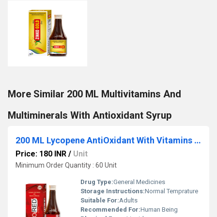
More Similar 200 ML Multivitamins And
Multiminerals With Antioxidant Syrup
200 ML Lycopene AntiOxidant With Vitamins And Minerals Syrup
Price: 180 INR
/
Unit
Minimum Order Quantity : 60 Unit
Drug Type:
General Medicines
Storage Instructions:
Normal Temprature
Suitable For:
Adults
Recommended For:
Human Being