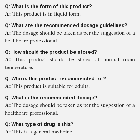
Q: What is the form of this product?
A:
This product is in liquid form.
Q: What are the recommended dosage guidelines?
A:
The dosage should be taken as per the suggestion of a
healthcare professional.
Q: How should the product be stored?
A:
This product should be stored at normal room
temperature.
Q: Who is this product recommended for?
A:
This product is suitable for adults.
Q: What is the recommended dosage?
A:
The dosage should be taken as per the suggestion of a
healthcare professional.
Q: What type of drug is this?
A:
This is a general medicine.