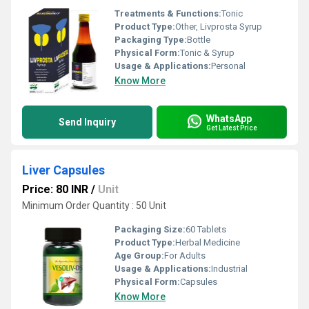
Treatments & Functions:
Tonic
Product Type:
Other, Livprosta Syrup
Packaging Type:
Bottle
Physical Form:
Tonic & Syrup
Usage & Applications:
Personal
Know More
WhatsApp
Send Inquiry
Get Latest Price
Liver Capsules
Price: 80 INR
/
Unit
Minimum Order Quantity : 50 Unit
Packaging Size:
60 Tablets
Product Type:
Herbal Medicine
Age Group:
For Adults
Usage & Applications:
Industrial
Physical Form:
Capsules
Know More