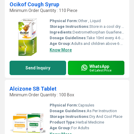
Ocikof Cough Syrup
Minimum Order Quantity : 110 Piece
Physical Form:
Other , Liquid
Storage Instructions:
Store in a cool dry place away from direct sunlight. Keep out of reach of children.
Ingredients:
Dextromethorphan Guaifenesin and Menthol
Dosage Guidelines:
Take 10ml every 4-6 hours for adults or as directed by a healthcare professional. Consult packaging for appropriate dosing for children.
Age Group:
Adults and children above 6 years, Other
Know More
WhatsApp
Send Inquiry
Get Latest Price
Alcizone SB Tablet
Minimum Order Quantity : 100 Box
Physical Form:
Capsules
Dosage Guidelines:
As Per Instruction
Storage Instructions:
Dry And Cool Place
Product Type:
Herbal Medicine
Age Group:
For Adults