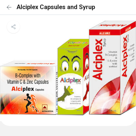
Alciplex Capsules and Syrup