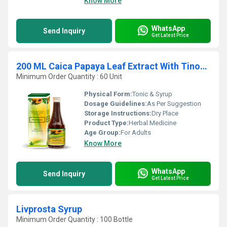
Know More
WhatsApp
Send Inquiry
Get Latest Price
200 ML Caica Papaya Leaf Extract With Tinospara Cardifolia Extract Syrup
Minimum Order Quantity : 60 Unit
Physical Form:
Tonic & Syrup
Dosage Guidelines:
As Per Suggestion
Storage Instructions:
Dry Place
Product Type:
Herbal Medicine
Age Group:
For Adults
Know More
WhatsApp
Send Inquiry
Get Latest Price
Livprosta Syrup
Minimum Order Quantity : 100 Bottle