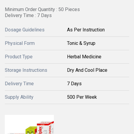
Minimum Order Quantity : 50 Pieces
Delivery Time : 7 Days
Dosage Guidelines
As Per Instruction
Physical Form
Tonic & Syrup
Product Type
Herbal Medicine
Storage Instructions
Dry And Cool Place
Delivery Time
7 Days
Supply Ability
500 Per Week