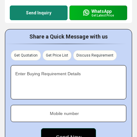
WhatsApp
Send Inquiry
Get Latest Price
Share a Quick Message with us
Get Quotation
Get Price List
Discuss Requirement
Enter Buying Requirement Details
Mobile number