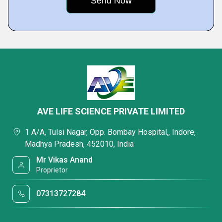
AVE LIFE SCIENCE PRIVATE LIMITED
1 A/A, Tulsi Nagar, Opp. Bombay Hospital,, Indore,
Madhya Pradesh, 452010, India
Mr Vikas Anand
Proprietor
07313727284