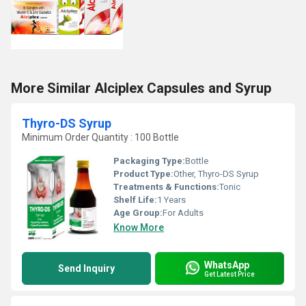
More Similar Alciplex Capsules and Syrup
Thyro-DS Syrup
Minimum Order Quantity : 100 Bottle
Packaging Type:
Bottle
Product Type:
Other, Thyro-DS Syrup
Treatments & Functions:
Tonic
Shelf Life:
1 Years
Age Group:
For Adults
Know More
WhatsApp
Send Inquiry
Get Latest Price