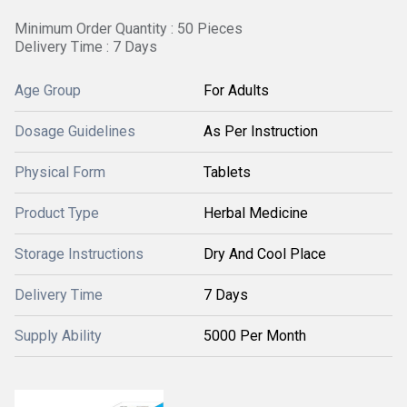
Minimum Order Quantity : 50 Pieces
Delivery Time : 7 Days
Age Group
For Adults
Dosage Guidelines
As Per Instruction
Physical Form
Tablets
Product Type
Herbal Medicine
Storage Instructions
Dry And Cool Place
Delivery Time
7 Days
Supply Ability
5000 Per Month