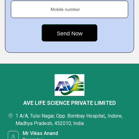
Mobile number
AVE LIFE SCIENCE PRIVATE LIMITED
1 A/A, Tulsi Nagar, Opp. Bombay Hospital,, Indore,
Madhya Pradesh, 452010, India
Mr Vikas Anand