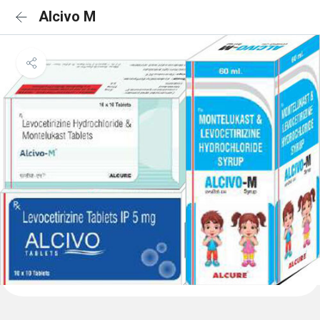
Alcivo M