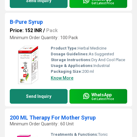
Send Inquiry
Get Latest Price
B-Pure Syrup
Price: 152 INR
/
Pack
Minimum Order Quantity : 100 Pack
Product Type:
Herbal Medicine
Dosage Guidelines:
As Suggested
Storage Instructions:
Dry And Cool Place
Usage & Applications:
Industrial
Packaging Size:
200 ml
Know More
WhatsApp
Send Inquiry
Get Latest Price
200 ML Therapy For Mother Syrup
Minimum Order Quantity : 60 Unit
Treatments & Functions:
Tonic