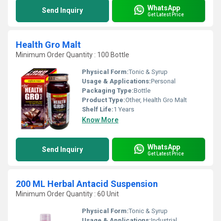
WhatsApp
Send Inquiry
Get Latest Price
Health Gro Malt
Minimum Order Quantity : 100 Bottle
Physical Form:
Tonic & Syrup
Usage & Applications:
Personal
Packaging Type:
Bottle
Product Type:
Other, Health Gro Malt
Shelf Life:
1 Years
Know More
WhatsApp
Send Inquiry
Get Latest Price
200 ML Herbal Antacid Suspension
Minimum Order Quantity : 60 Unit
Physical Form:
Tonic & Syrup
Usage & Applications:
Industrial