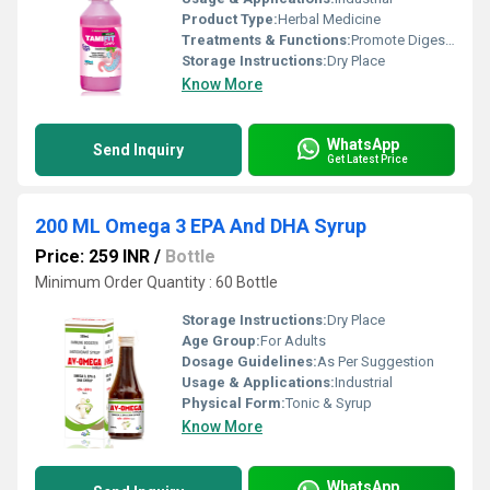
Product Type:
Herbal Medicine
Treatments & Functions:
Promote Digestion
Storage Instructions:
Dry Place
Know More
WhatsApp
Send Inquiry
Get Latest Price
200 ML Omega 3 EPA And DHA Syrup
Price: 259 INR
/
Bottle
Minimum Order Quantity : 60 Bottle
Storage Instructions:
Dry Place
Age Group:
For Adults
Dosage Guidelines:
As Per Suggestion
Usage & Applications:
Industrial
Physical Form:
Tonic & Syrup
Know More
WhatsApp