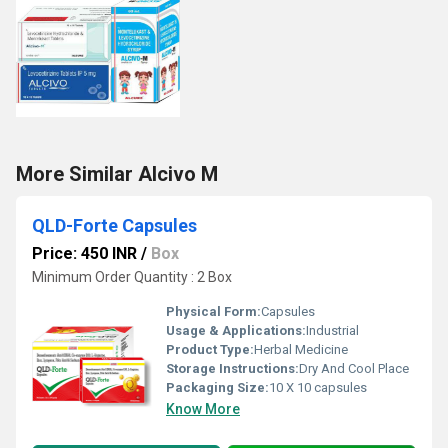
More Similar Alcivo M
QLD-Forte Capsules
Price: 450 INR
/
Box
Minimum Order Quantity : 2 Box
Physical Form:
Capsules
Usage & Applications:
Industrial
Product Type:
Herbal Medicine
Storage Instructions:
Dry And Cool Place
Packaging Size:
10 X 10 capsules
Know More