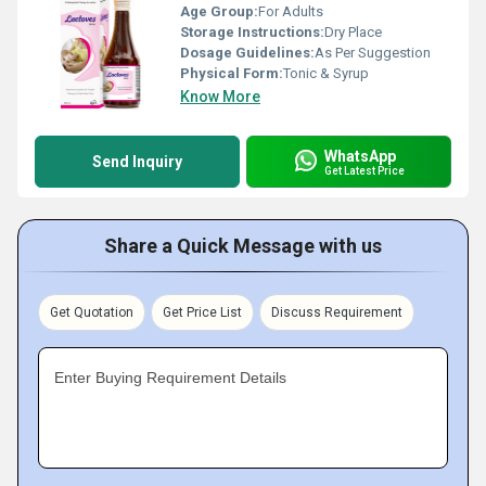
Age Group:
For Adults
Storage Instructions:
Dry Place
Dosage Guidelines:
As Per Suggestion
Physical Form:
Tonic & Syrup
Know More
WhatsApp
Send Inquiry
Get Latest Price
Share a Quick Message with us
Get Quotation
Get Price List
Discuss Requirement
Enter Buying Requirement Details