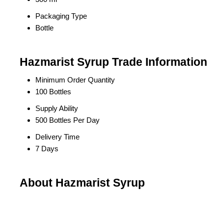
Packaging Type
Bottle
Hazmarist Syrup Trade Information
Minimum Order Quantity
100 Bottles
Supply Ability
500 Bottles Per Day
Delivery Time
7 Days
About Hazmarist Syrup