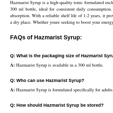
Hazmarist Syrup is a high-quality tonic formulated exclu
300 ml bottle, ideal for consistent daily consumption
absorption. With a reliable shelf life of 1-2 years, it p
a dry place. Whether youre seeking to boost your energy
FAQs of Hazmarist Syrup:
Q: What is the packaging size of Hazmarist Syr
A:
Hazmarist Syrup is available in a 300 ml bottle.
Q: Who can use Hazmarist Syrup?
A:
Hazmarist Syrup is formulated specifically for adults
Q: How should Hazmarist Syrup be stored?