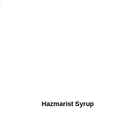
Hazmarist Syrup