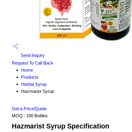
Send Inquiry
Request To Call Back
Home
Products
Herbal Syrup
Hazmarist Syrup
Get a Price/Quote
MOQ :
100 Bottles
Hazmarist Syrup Specification