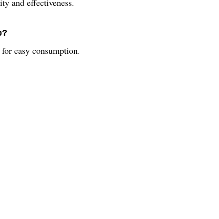
ity and effectiveness.
p?
m for easy consumption.