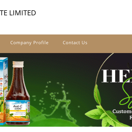
ATE LIMITED
Company Profile
Contact Us