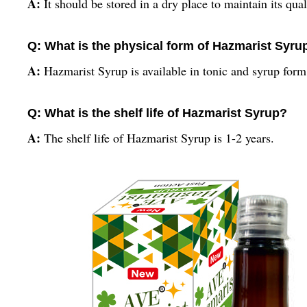
A:
It should be stored in a dry place to maintain its qual
Q: What is the physical form of Hazmarist Syru
A:
Hazmarist Syrup is available in tonic and syrup for
Q: What is the shelf life of Hazmarist Syrup?
A:
The shelf life of Hazmarist Syrup is 1-2 years.