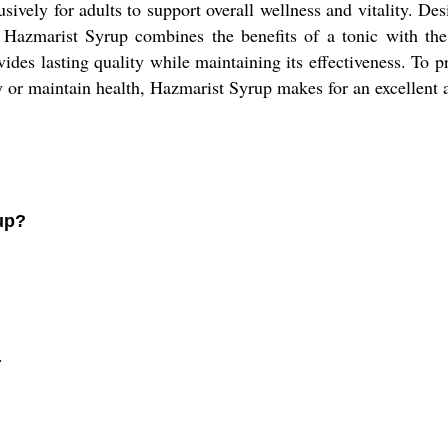
sively for adults to support overall wellness and vitality. De
. Hazmarist Syrup combines the benefits of a tonic with the
rovides lasting quality while maintaining its effectiveness. To
 or maintain health, Hazmarist Syrup makes for an excellent ad
up?
.