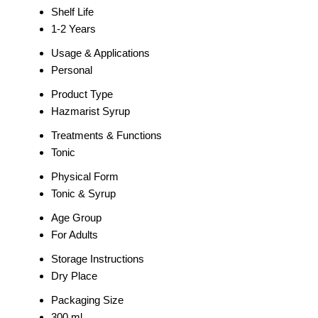
Shelf Life
1-2 Years
Usage & Applications
Personal
Product Type
Hazmarist Syrup
Treatments & Functions
Tonic
Physical Form
Tonic & Syrup
Age Group
For Adults
Storage Instructions
Dry Place
Packaging Size
300 ml