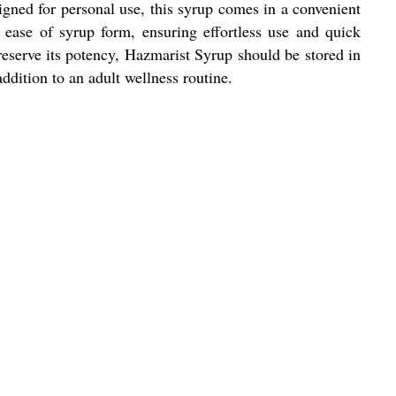
signed for personal use, this syrup comes in a convenient
 ease of syrup form, ensuring effortless use and quick
 preserve its potency, Hazmarist Syrup should be stored in
dition to an adult wellness routine.