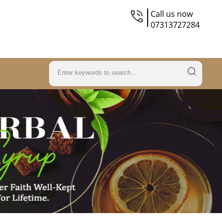
Call us now
07313727284