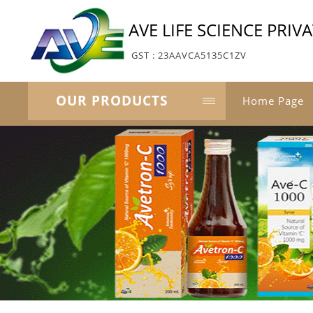
AVE LIFE SCIENCE PRIV
GST : 23AAVCA5135C1ZV
OUR PRODUCTS
Home Page